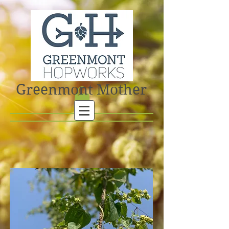
Greenmont Mother