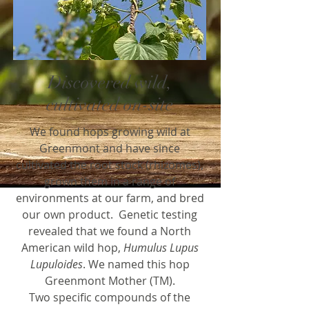
Discovered wild,
cultivated on-site
We found hops growing wild at
Greenmont and have since
cultivated the root stock (rhizomes),
grown them in a range of
environments at our farm, and bred
our own product. Genetic testing
revealed that we found a North
American wild hop,
Humulus Lupus
Lupuloides
. We named this hop
Greenmont Mother (TM).
Two specific compounds of the