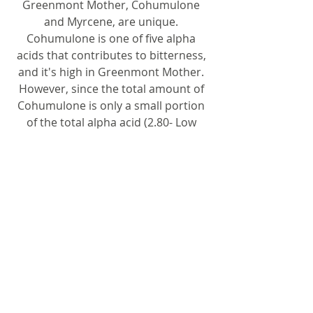
Greenmont Mother, Cohumulone
and Myrcene, are unique.
Cohumulone is one of five alpha
acids that contributes to bitterness,
and it's high in Greenmont Mother.
However, since the total amount of
Cohumulone is only a small portion
of the total alpha acid (2.80- Low
alpha), the total bitterness in a final
product is low. Myrcene (50.63) is a
terpene that is usually attributed to
a peppery/ spicy/ balsam fragrance,
and also high in Greenmont Mother.
These wild hops have more romance
in regards to terroir, meaning it did
not grow wild following hundreds of
years of cultivation. They are
particularly suited for European ale-
style brewing.